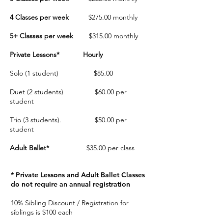
4 Classes per week
$275.00
monthly
5+ Classes per week
$315.00
monthly
Private Lessons*
Hourly
Solo (1 student) $85.00
Duet (2 students) $60.00 per
student
Trio (3 students). $50.00 per
student
Adult Ballet*
$35.00 per class
* Private Lessons and Adult Ballet Classes
do not require an annual registration
10% Sibling Discount / Registration for
siblings is $100 each