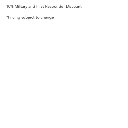
10% Military and First Responder Discount
*Pricing subject to change
© 2024
En Pointe Dance Acadamy
Privacy Policy
786.910.6163
2124 SW 67th Ave, Miami, FL 33155, USA
FOLLOW US