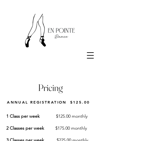
Pricing
ANNUAL REGISTRATION
$125.00
1 Class per week
$125.00 monthly
2 Classes per week
$175.00 monthly
3 Classes per week
$225.00 monthly